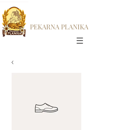
PEKARNA PLANIKA