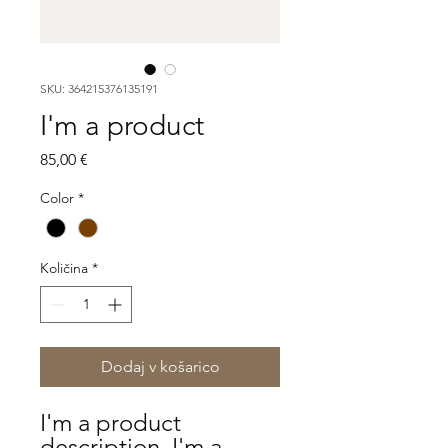
SKU: 364215376135191
I'm a product
Price
85,00 €
Color
*
Količina
*
Dodaj v košarico
I'm a product 
description. I'm a 